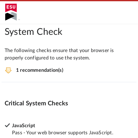
System Check
The following checks ensure that your browser is
properly configured to use the system.
1 recommendation(s)
Critical System Checks
JavaScript
Pass - Your web browser supports JavaScript.