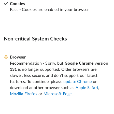
Cookies
Pass - Cookies are enabled in your browser.
Non-critical System Checks
Browser
Recommendation - Sorry, but
Google Chrome
version
131
is no longer supported. Older browsers are
slower, less secure, and don’t support our latest
features. To continue, please
update Chrome
or
download another browser such as
Apple Safari
,
Mozilla Firefox
or
Microsoft Edge
.